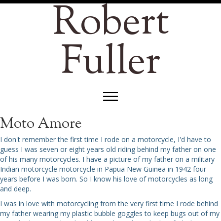
Robert
Fuller
Moto Amore
I don't remember the first time I rode on a motorcycle, I'd have to
guess I was seven or eight years old riding behind my father on one
of his many motorcycles. I have a picture of my father on a military
Indian motorcycle motorcycle in Papua New Guinea in 1942 four
years before I was born. So I know his love of motorcycles as long
and deep.
I was in love with motorcycling from the very first time I rode behind
my father wearing my plastic bubble goggles to keep bugs out of my