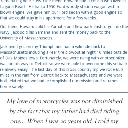
Yamaha big bear 305s. One friend Howard had a cousin who lived in
Laguna Beach. He had a 1950 Ford woody station wagon with a
blown engine. We gave him our Ford sedan with a good engine so
that we could stay in his apartment for a few weeks.
Our friend Howard sold his Yamaha and flew back east to go into the
Navy. Jack sold his Yamaha and sent the money back to the
University of Massachusetts.
Jack and I got on my Triumph and had a wild ride back to
Massachusetts including a rear tire blowout at night 10 miles outside
of Des Moines Iowa. Fortunately, we were riding with another biker
was on his way to Detroit so we were able to overcome this setback
relatively easily. The last day of this cross country trip we rode 650
miles in the rain from Detroit back to Massachusetts and we were
both elated that we had accomplished our mission and returned
home safely.
My love of motorcycles was not diminished
by the fact that my father had died riding
one... When I was 20 years old, I told my