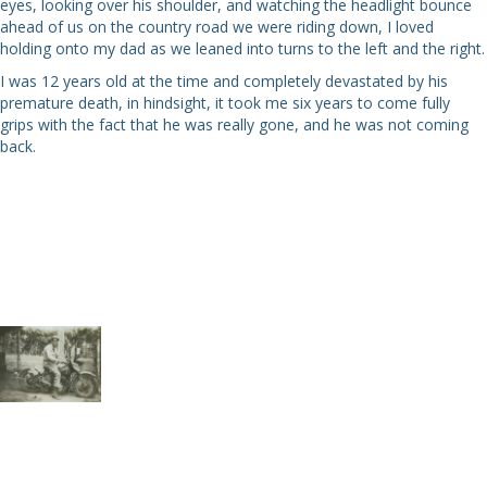
eyes, looking over his shoulder, and watching the headlight bounce
ahead of us on the country road we were riding down, I loved
holding onto my dad as we leaned into turns to the left and the right.
I was 12 years old at the time and completely devastated by his
premature death, in hindsight, it took me six years to come fully
grips with the fact that he was really gone, and he was not coming
back.