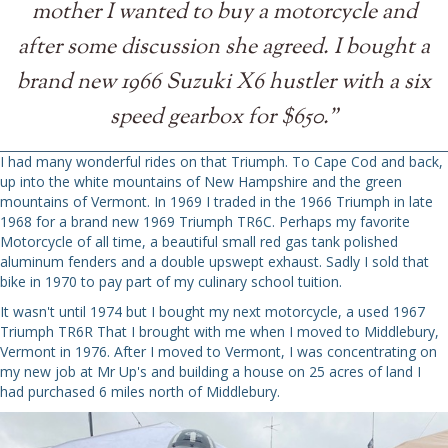
mother I wanted to buy a motorcycle and
after some discussion she agreed. I bought a
brand new 1966 Suzuki X6 hustler with a six
speed gearbox for $650."
I had many wonderful rides on that Triumph. To Cape Cod and back,
up into the white mountains of New Hampshire and the green
mountains of Vermont. In 1969 I traded in the 1966 Triumph in late
1968 for a brand new 1969 Triumph TR6C. Perhaps my favorite
Motorcycle of all time, a beautiful small red gas tank polished
aluminum fenders and a double upswept exhaust. Sadly I sold that
bike in 1970 to pay part of my culinary school tuition.
It wasn't until 1974 but I bought my next motorcycle, a used 1967
Triumph TR6R That I brought with me when I moved to Middlebury,
Vermont in 1976. After I moved to Vermont, I was concentrating on
my new job at Mr Up's and building a house on 25 acres of land I
had purchased 6 miles north of Middlebury.