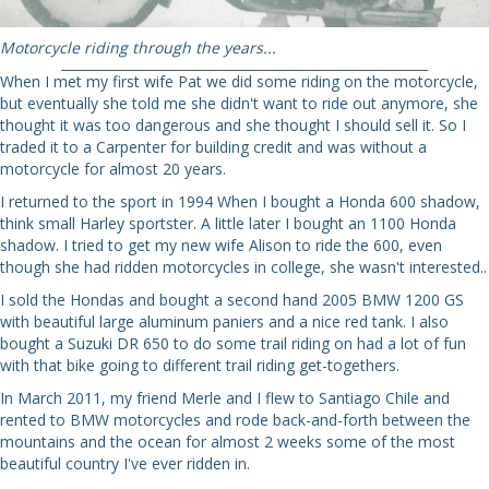
Motorcycle riding through the years...
When I met my first wife Pat we did some riding on the motorcycle,
but eventually she told me she didn't want to ride out anymore, she
thought it was too dangerous and she thought I should sell it. So I
traded it to a Carpenter for building credit and was without a
motorcycle for almost 20 years.
I returned to the sport in 1994 When I bought a Honda 600 shadow,
think small Harley sportster. A little later I bought an 1100 Honda
shadow. I tried to get my new wife Alison to ride the 600, even
though she had ridden motorcycles in college, she wasn't interested..
I sold the Hondas and bought a second hand 2005 BMW 1200 GS
with beautiful large aluminum paniers and a nice red tank. I also
bought a Suzuki DR 650 to do some trail riding on had a lot of fun
with that bike going to different trail riding get-togethers.
In March 2011, my friend Merle and I flew to Santiago Chile and
rented to BMW motorcycles and rode back-and-forth between the
mountains and the ocean for almost 2 weeks some of the most
beautiful country I've ever ridden in.