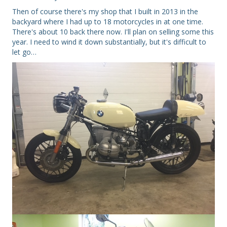
Then of course there's my shop that I built in 2013 in the
backyard where I had up to 18 motorcycles in at one time.
There's about 10 back there now. I'll plan on selling some this
year. I need to wind it down substantially, but it's difficult to
let go…