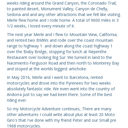
weeks riding around the Grand Canyon, the Coronado Trail,
to painted desert, Monument Valley, Canyon de Chelly,
Sedona and and any other attractions that we felt like visiting.
Merle flew home and I rode home. A total of 9600 miles in 3
1/2 weeks, I loved every minute of it.
The next year Merle and I flew to Mountain View, California,
and rented two BMWs and rode over the coast mountain
range to highway 1 and down along the coast highway 1
over the Bixby Bridge, stopping for lunch at Nepenthe
Restaurant over looking Big Sur. We turned in land to the
Nacimiento-Ferguson Road and then north to Monterey Bay
and stoped at the worlds biggest artichoke.
In May 2016, Merle and I went to Barcelona, rented
motorcycles and drove into the Pyrenees for two weeks
absolutely fantastic ride. We even went into the country of
Andorra just to say we had been there. Some of the best
riding ever.
So my Motorcycle Adventure continues, There are many
other adventures I could write about plus at least 20 Moto
Giro's that I've done with my friend Peter and our Small pre
1968 motorcycles.