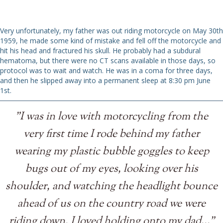
Very unfortunately, my father was out riding motorcycle on May 30th
1959, he made some kind of mistake and fell off the motorcycle and
hit his head and fractured his skull. He probably had a subdural
hematoma, but there were no CT scans available in those days, so
protocol was to wait and watch. He was in a coma for three days,
and then he slipped away into a permanent sleep at 8:30 pm June
1st.
"I was in love with motorcycling from the
very first time I rode behind my father
wearing my plastic bubble goggles to keep
bugs out of my eyes, looking over his
shoulder, and watching the headlight bounce
ahead of us on the country road we were
riding down, I loved holding onto my dad..."