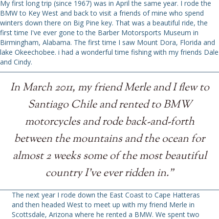
My first long trip (since 1967) was in April the same year. I rode the
BMW to Key West and back to visit a friends of mine who spend
winters down there on Big Pine key. That was a beautiful ride, the
first time I've ever gone to the Barber Motorsports Museum in
Birmingham, Alabama. The first time I saw Mount Dora, Florida and
lake Okeechobee. i had a wonderful time fishing with my friends Dale
and Cindy.
In March 2011, my friend Merle and I flew to
Santiago Chile and rented to BMW
motorcycles and rode back-and-forth
between the mountains and the ocean for
almost 2 weeks some of the most beautiful
country I've ever ridden in."
The next year I rode down the East Coast to Cape Hatteras
and then headed West to meet up with my friend Merle in
Scottsdale, Arizona where he rented a BMW. We spent two