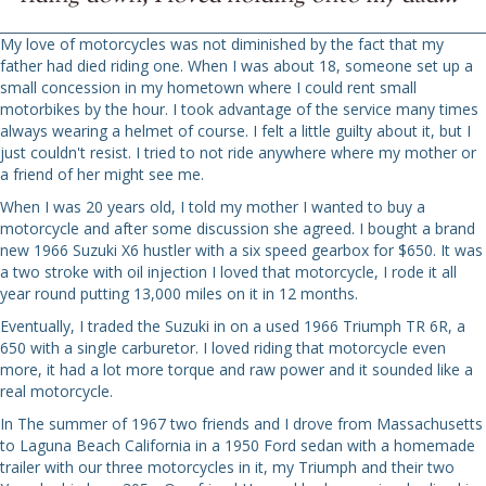
My love of motorcycles was not diminished by the fact that my
father had died riding one. When I was about 18, someone set up a
small concession in my hometown where I could rent small
motorbikes by the hour. I took advantage of the service many times
always wearing a helmet of course. I felt a little guilty about it, but I
just couldn't resist. I tried to not ride anywhere where my mother or
a friend of her might see me.
When I was 20 years old, I told my mother I wanted to buy a
motorcycle and after some discussion she agreed. I bought a brand
new 1966 Suzuki X6 hustler with a six speed gearbox for $650. It was
a two stroke with oil injection I loved that motorcycle, I rode it all
year round putting 13,000 miles on it in 12 months.
Eventually, I traded the Suzuki in on a used 1966 Triumph TR 6R, a
650 with a single carburetor. I loved riding that motorcycle even
more, it had a lot more torque and raw power and it sounded like a
real motorcycle.
In The summer of 1967 two friends and I drove from Massachusetts
to Laguna Beach California in a 1950 Ford sedan with a homemade
trailer with our three motorcycles in it, my Triumph and their two