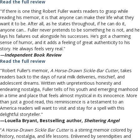
Read the full review
"If there is one thing Robert Fuller wants readers to grasp while
reading his memoir, it is that anyone can make their life what they
want it to be. After all, as he states throughout, if he can do it,
anyone can... Fuller never pretends to be something he is not, and he
lays his failures out alongside his successes. He’s got a charming
sense of humor, and it adds a feeling of great authenticity to his
story. He always feels very real."
—Independent Book Review
Read the full review
"Robert Fuller’s memoir,
A Horse-Drawn Sickle-Bar Cutter
, takes
readers back to the days of rural milk deliveries, mischief, and
adolescent dreams. Written with unpretentious honesty and
endearing nostalgia, Fuller tells of his youth and emerging manhood
in a time and place that feels almost mystical in its innocence. More
than just a good read, this reminiscence is a testament to an
America readers will want to visit and stay for a spell with this
delightful storyteller."
—Louella Bryant, Bestselling author,
Sheltering Angel
“
A Horse-Drawn Sickle Bar Cutter
is a stirring memoir colored by
history, nostalgia, and life lessons. Enlivened by serendipities and