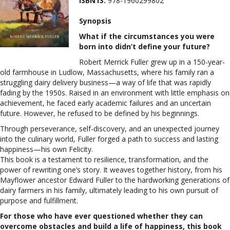
ISBN13:
978-1960299802
Synopsis
What if the circumstances you were
born into didn’t define your future?
Robert Merrick Fuller grew up in a 150-year-
old farmhouse in Ludlow, Massachusetts, where his family ran a
struggling dairy delivery business—a way of life that was rapidly
fading by the 1950s. Raised in an environment with little emphasis on
achievement, he faced early academic failures and an uncertain
future. However, he refused to be defined by his beginnings.
Through perseverance, self-discovery, and an unexpected journey
into the culinary world, Fuller forged a path to success and lasting
happiness—his own Felicity.
This book is a testament to resilience, transformation, and the
power of rewriting one’s story. It weaves together history, from his
Mayflower ancestor Edward Fuller to the hardworking generations of
dairy farmers in his family, ultimately leading to his own pursuit of
purpose and fulfillment.
For those who have ever questioned whether they can
overcome obstacles and build a life of happiness, this book