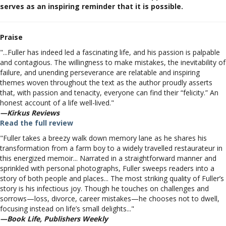
serves as an inspiring reminder that it is possible.
Praise
"...Fuller has indeed led a fascinating life, and his passion is palpable
and contagious. The willingness to make mistakes, the inevitability of
failure, and unending perseverance are relatable and inspiring
themes woven throughout the text as the author proudly asserts
that, with passion and tenacity, everyone can find their “felicity.” An
honest account of a life well-lived."
—Kirkus Reviews
Read the full review
"Fuller takes a breezy walk down memory lane as he shares his
transformation from a farm boy to a widely travelled restaurateur in
this energized memoir... Narrated in a straightforward manner and
sprinkled with personal photographs, Fuller sweeps readers into a
story of both people and places... The most striking quality of Fuller’s
story is his infectious joy. Though he touches on challenges and
sorrows—loss, divorce, career mistakes—he chooses not to dwell,
focusing instead on life’s small delights..."
—Book Life, Publishers Weekly