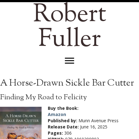
Robert
Fuller
A Horse-Drawn Sickle Bar Cutter
Finding My Road to Felicity
Buy the Book:
Amazon
Published by:
Munn Avenue Press
Release Date:
June 16, 2025
Pages:
306